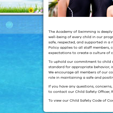
The Academy of Swimming is deeply c
well-being of every child in our prog
safe, respected, and supported in a
Policy applies to all staff members, 
expectations to create a culture of 
To uphold our commitment to child s
standard for appropriate behavior, i
We encourage all members of our co
role in maintaining a safe and posit
If you have any questions, concerns, 
to contact our Child Safety Office
To view our Child Safety Code of Co