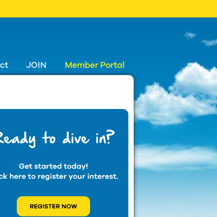
ct
JOIN
Member Portal