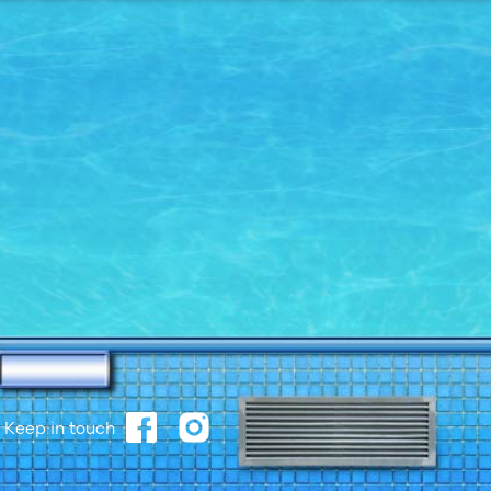
Keep in touch