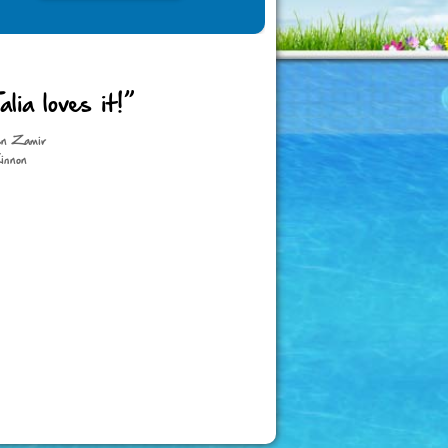
alia loves it!”
en Zamir
innon