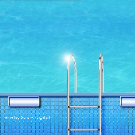
Site by
Spark Digital