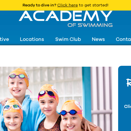
Ready to dive in?
Click here
to get started!
tive
Locations
Swim Club
News
Conta