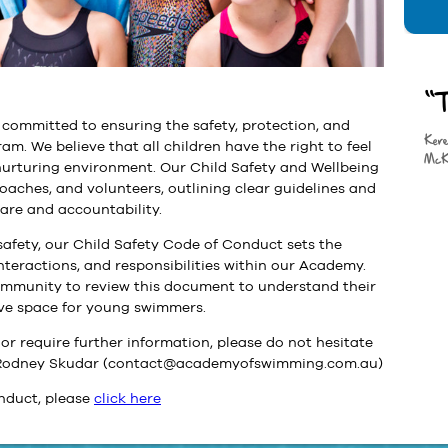
“T
ommitted to ensuring the safety, protection, and
Ker
ram. We believe that all children have the right to feel
McK
 nurturing environment. Our Child Safety and Wellbeing
coaches, and volunteers, outlining clear guidelines and
care and accountability.
afety, our Child Safety Code of Conduct sets the
nteractions, and responsibilities within our Academy.
mmunity to review this document to understand their
ive space for young swimmers.
or require further information, please do not hesitate
r, Rodney Skudar (contact@academyofswimming.com.au)
nduct, please
click here