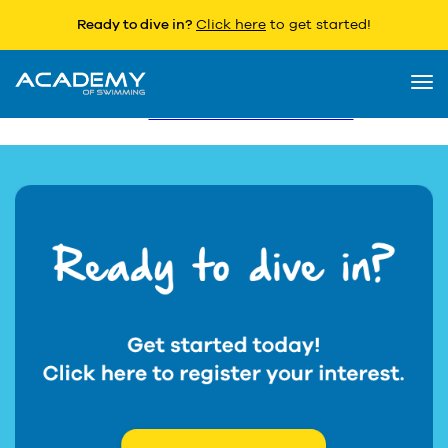
Ready to dive in?
Click here
to get started!
T & C’s
Togg
Terms and Conditions
navi
Please
click here for further details