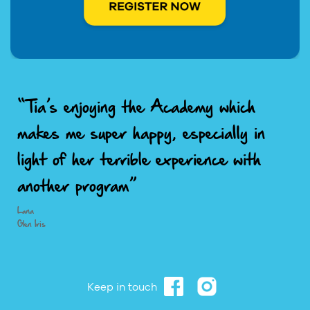
“Tia’s enjoying the Academy which
makes me super happy, especially in
light of her terrible experience with
another program”
Lana
Glen Iris
Keep in touch