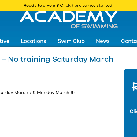
Ready to dive in?
Click here
to get started!
tive
Locations
Swim Club
News
Conta
– No training Saturday March
turday March 7 & Monday March 9)