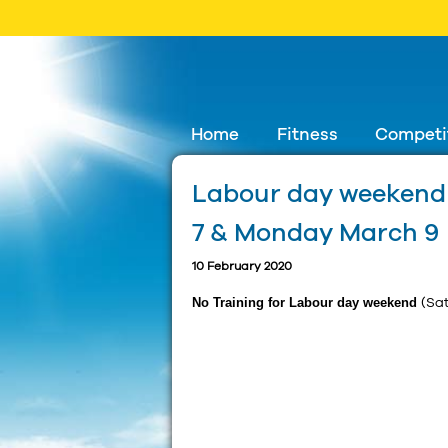
Skip
Home
Fitness
Competi
to
Labour day weekend 
content
7 & Monday March 9
10 February 2020
No Training for Labour day weekend
(Sa