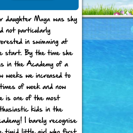
r daughter Maya was shy
d not particularly
terested in swimming at
e start. By the time she
s in the Academy of a
w weeks we increased to
times of week and now
e is one of the most
thusiastic kids in the
ademy! I barely recognise
e timid little girl who first