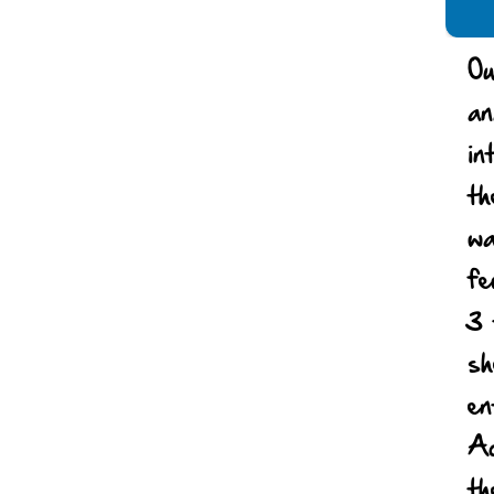
Ou
an
in
th
wa
fe
3 
sh
en
Ac
th