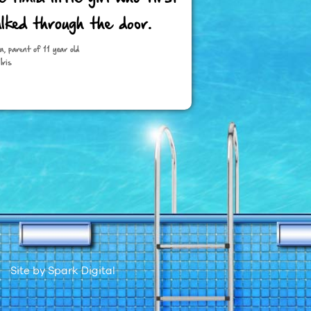
lked through the door.
a, parent of 11 year old
Iris
Site by
Spark Digital