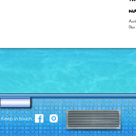
wa
Anit
Glen 
Keep in touch