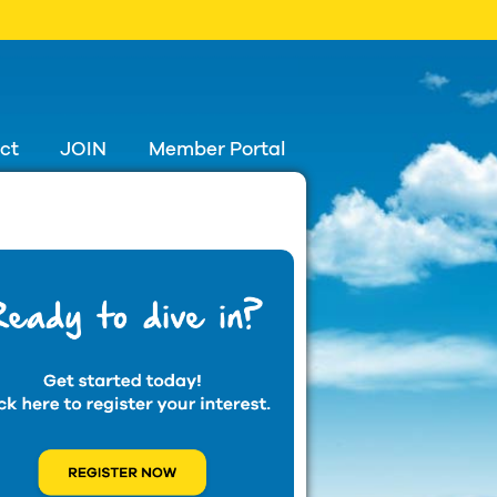
ct
JOIN
Member Portal