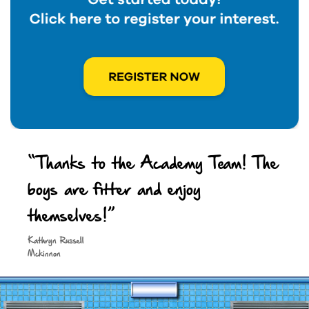
“Thanks to the Academy Team! The
boys are fitter and enjoy
themselves!”
Keep in touch
Kathryn Russell
Mckinnon
Site by
Spark Digital