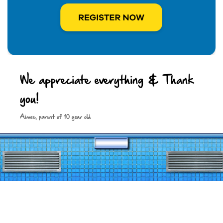
We appreciate everything & Thank
you!
Keep in touch
Aimee, parent of 10 year old
Site by
Spark Digital