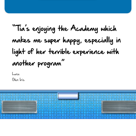
“Tia’s enjoying the Academy which
makes me super happy, especially in
light of her terrible experience with
another program”
Keep in touch
Lana
Glen Iris
Site by
Spark Digital