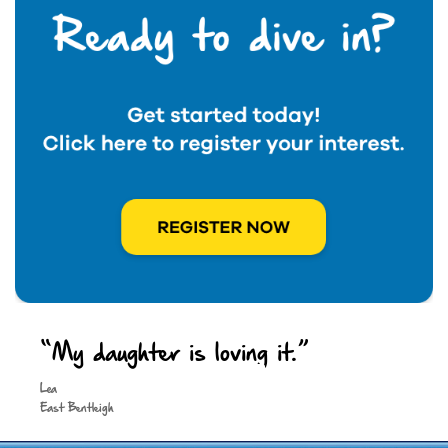
“My daughter is loving it.”
Keep in touch
Lea
East Bentleigh
Site by
Spark Digital