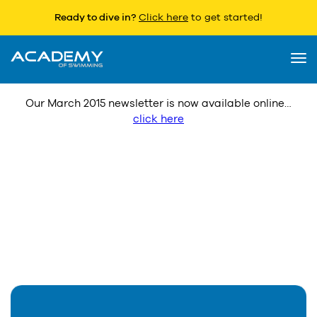
Ready to dive in?
Click here
to get started!
Latest Newsletter
3 March 2015
Togg
navi
Our March 2015 newsletter is now available online…
click here